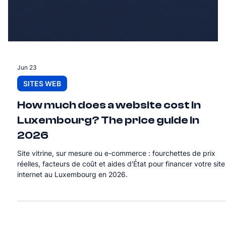
Jun 23
SITES WEB
How much does a website cost in
Luxembourg? The price guide in
2026
Site vitrine, sur mesure ou e-commerce : fourchettes de prix
réelles, facteurs de coût et aides d'État pour financer votre site
internet au Luxembourg en 2026.