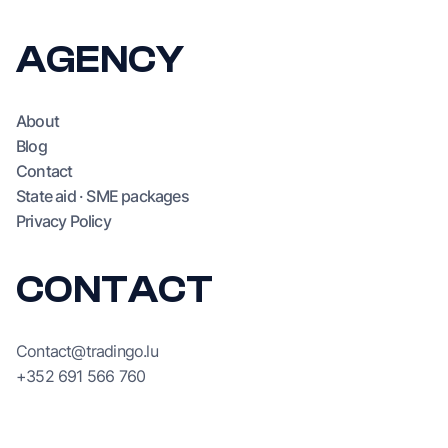
SEO/GEO
AI
AGENCY
About
Blog
Contact
State aid · SME packages
Privacy Policy
CONTACT
Contact@tradingo.lu
+352 691 566 760
244, rue de Luxembourg,