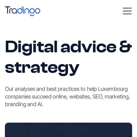
Digital advice &
strategy
Our analyses and best practices to help Luxembourg
companies succeed online, websites, SEO, marketing,
branding and AI.