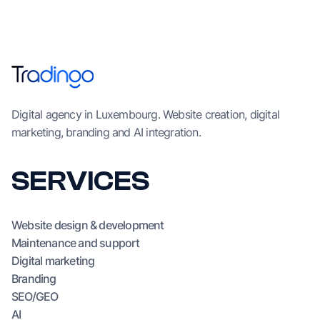
Digital agency in Luxembourg. Website creation, digital
marketing, branding and AI integration.
SERVICES
Website design & development
Maintenance and support
Digital marketing
Branding