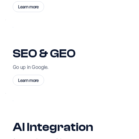
Learn more
SEO & GEO
Go up in Google.
Learn more
AI Integration