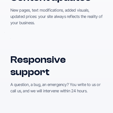
New pages, text modifications, added visuals,
updated prices: your site always reflects the reality of
your business.
Responsive
support
A question, a bug, an emergency? You write to us or
call us, and we will intervene within 24 hours.