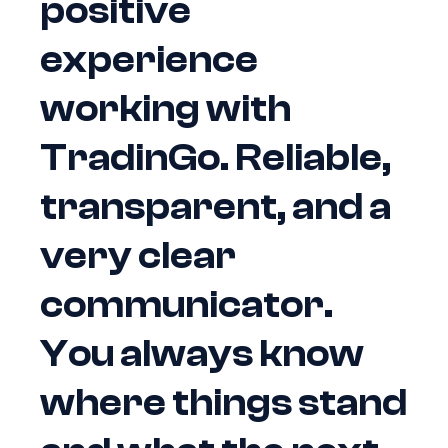
positive
experience
working with
TradinGo. Reliable,
transparent, and a
very clear
communicator.
You always know
where things stand