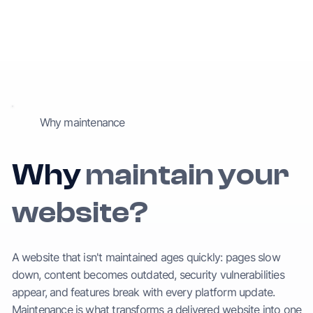
Why maintenance
Why
maintain your
website?
A website that isn't maintained ages quickly: pages slow
down, content becomes outdated, security vulnerabilities
appear, and features break with every platform update.
Maintenance is what transforms a delivered website into one