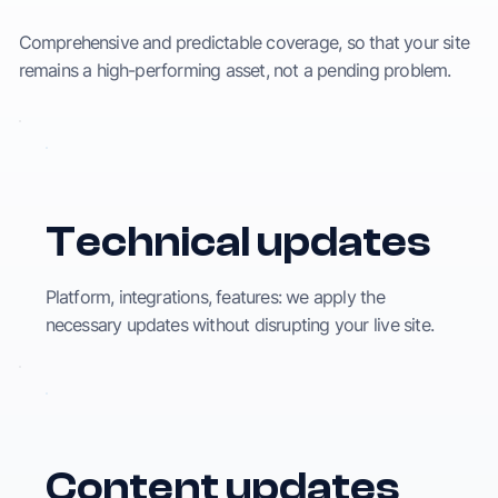
Comprehensive and predictable coverage, so that your site
remains a high-performing asset, not a pending problem.
Technical updates
Platform, integrations, features: we apply the
necessary updates without disrupting your live site.
Content updates