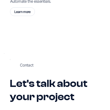
Automate the essentials.
Learn more
Contact
Let's talk about
your project