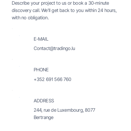
Describe your project to us or book a 30-minute
discovery call. We'll get back to you within 24 hours,
with no obligation.
E-MAIL
Contact@tradingo.lu
PHONE
+352 691 566 760
ADDRESS
244, rue de Luxembourg, 8077
Bertrange