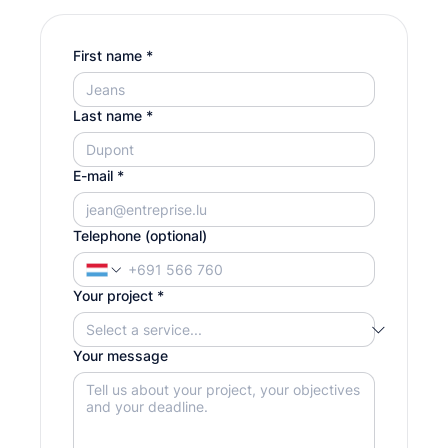
First name
*
Last name
*
E-mail
*
Telephone (optional)
Your project
*
Your message