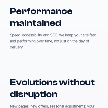
Performance
maintained
Speed, accessibility and SEO: we keep your site fast
and performing over time, not just on the day of
delivery.
Evolutions without
disruption
New pages, new offers, seasonal adjustments: your