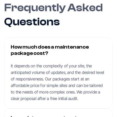
Frequently Asked
Questions
How much does a maintenance
package cost?
It depends on the complexity of your site, the
anticipated volume of updates, and the desired level
of responsiveness. Our packages start at an
affordable price for simple sites and can be tailored
to the needs of more complex ones. We provide a
clear proposal after a free initial audit.