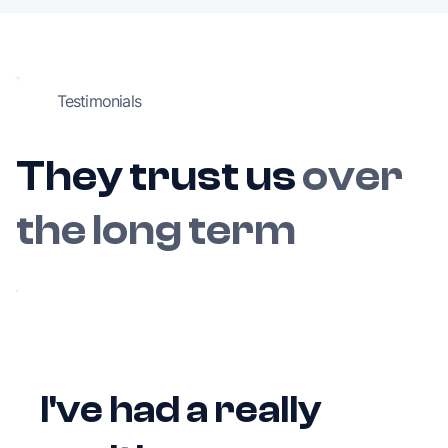
Testimonials
They trust us
over
the long term
I've had a really