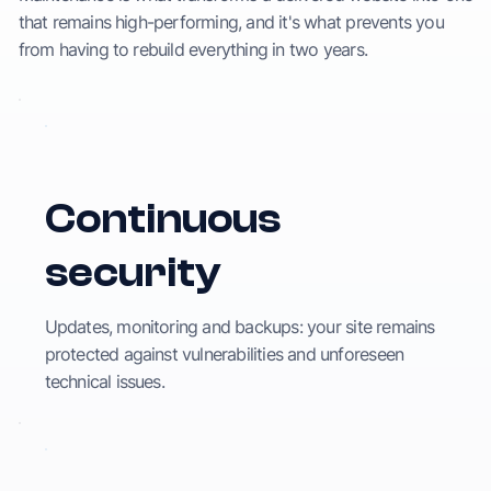
that remains high-performing, and it's what prevents you
from having to rebuild everything in two years.
Continuous
security
Updates, monitoring and backups: your site remains
protected against vulnerabilities and unforeseen
technical issues.