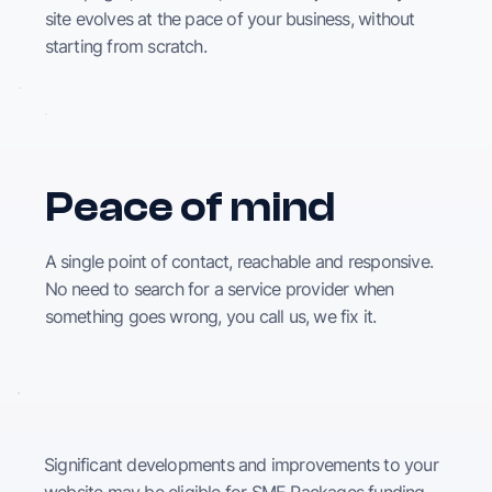
site evolves at the pace of your business, without
starting from scratch.
Peace of mind
A single point of contact, reachable and responsive.
No need to search for a service provider when
something goes wrong, you call us, we fix it.
Significant developments and improvements to your
website may be eligible for SME Packages funding,