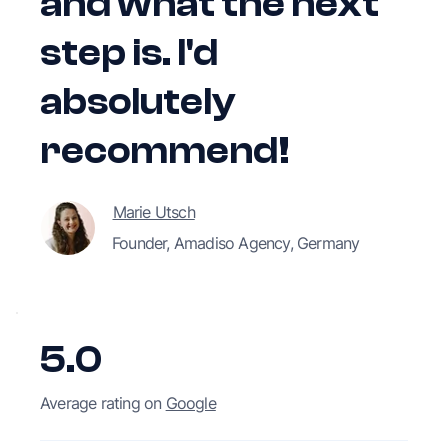
and what the next
step is. I'd
absolutely
recommend!
Marie Utsch
Founder, Amadiso Agency, Germany
5.0
Average rating on
Google