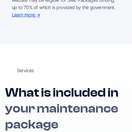
up to 70% of which is provided by the government.
Learn more →
Services
What is included in
your maintenance
package