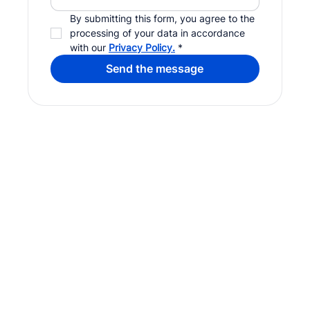
By submitting this form, you agree to the 
processing of your data in accordance 
with our 
Privacy Policy.
*
Send the message
Digital agency in Luxembourg. Website creation, digital
marketing, branding and AI integration.