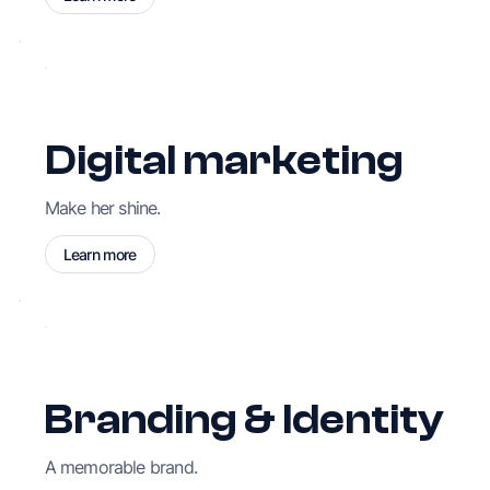
Digital marketing
Make her shine.
Learn more
Branding & Identity
A memorable brand.