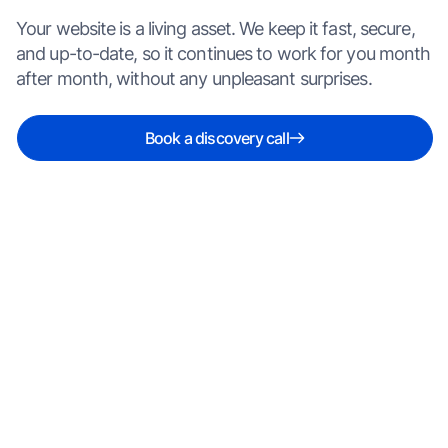
Your website is a living asset. We keep it fast, secure,
and up-to-date, so it continues to work for you month
after month, without any unpleasant surprises.
Book a discovery call