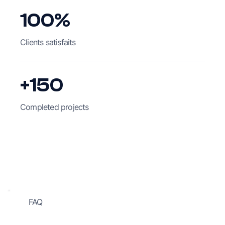
100%
Clients satisfaits
+150
Completed projects
FAQ