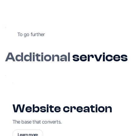
To go further
Additional
services
Website creation
The base that converts.
Learn more