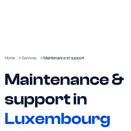
>
>
Home
Services
Maintenance et support
Maintenance &
support in
Luxembourg