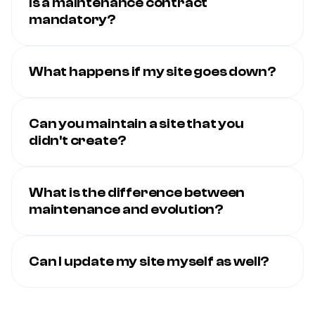
Is a maintenance contract
mandatory?
What happens if my site goes down?
Can you maintain a site that you
didn't create?
What is the difference between
maintenance and evolution?
Can I update my site myself as well?