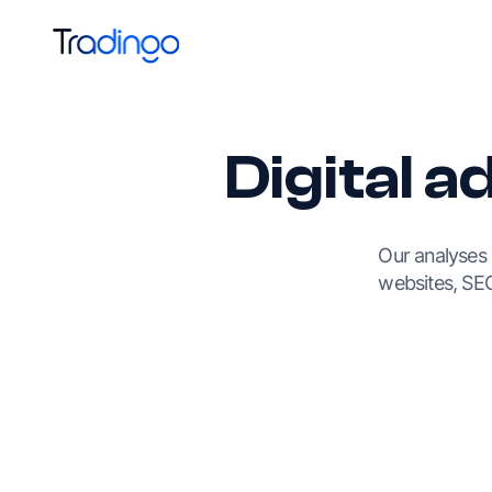
Digital a
Our analyses
websites, SEO