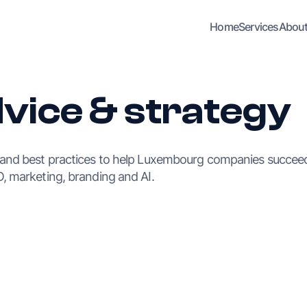
Home
Services
Abou
dvice & strategy
 and best practices to help Luxembourg companies succeed
, marketing, branding and AI.