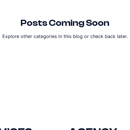
Posts Coming Soon
Explore other categories in this blog or check back later.