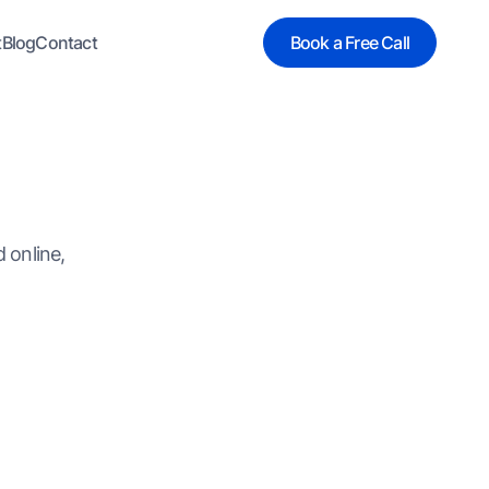
t
Blog
Contact
Book a Free Call
 online,